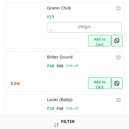
Grenn Chilli
₹
27
250gm
Add to
Cart
Bitter Gourd
₹
48
₹
65
26%
off
Add to
5.0
Cart
Lauki (Baby)
₹
20
₹
30
33%
off
FILTER
Add to