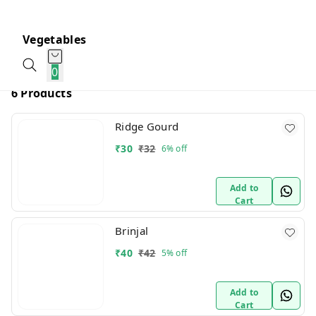
Vegetables
0
6 Products
Ridge Gourd
₹
30
₹
32
6%
off
Add to
Cart
Brinjal
₹
40
₹
42
5%
off
Add to
Cart