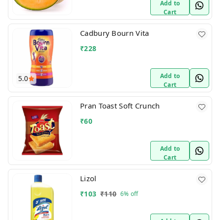
Add to
Cart
Cadbury Bourn Vita
₹
228
Add to
5.0
Cart
Pran Toast Soft Crunch
₹
60
Add to
Cart
Lizol
₹
103
₹
110
6%
off