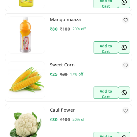
Add to
Cart
Mango maaza
₹
80
₹
100
20%
off
Add to
Cart
Sweet Corn
₹
25
₹
30
17%
off
Add to
Cart
Cauliflower
₹
80
₹
100
20%
off
Add to