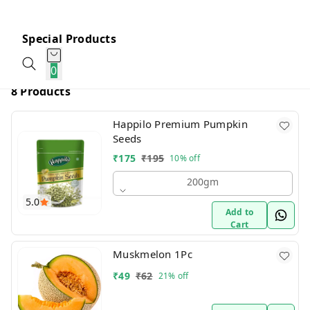
Special Products
0
8 Products
Happilo Premium Pumpkin
Seeds
₹
175
₹
195
10%
off
200gm
5.0
Add to
Cart
Muskmelon 1Pc
₹
49
₹
62
21%
off