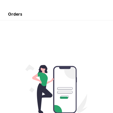
Orders