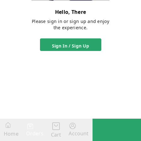
Hello, There
Please sign in or sign up and enjoy
the experience.
Sign In / Sign Up
Orders
Account
Home
Cart