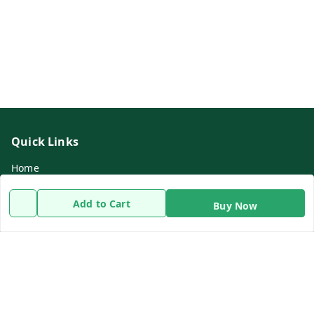
Quick Links
Home
My Account
Add to Cart
Buy Now
My Orders
About Us
Payment Policy
Privacy Policy
Return & Refund Policy