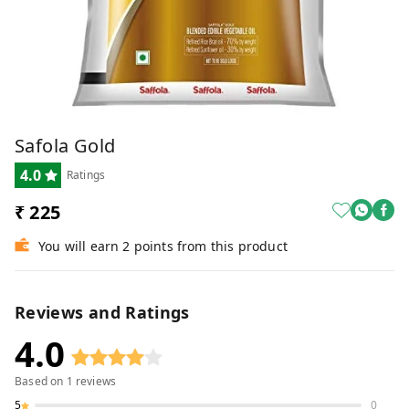
Safola Gold
4.0
Ratings
₹ 225
You will earn 2 points from this product
Reviews and Ratings
4.0
Based on
1
reviews
5
0