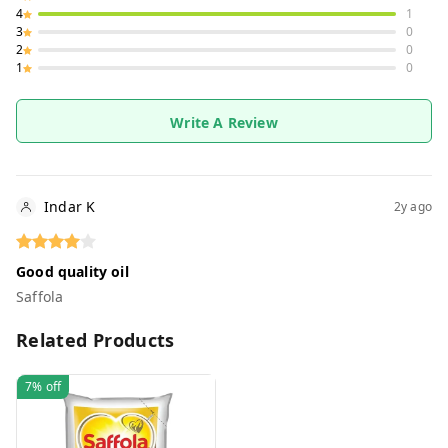
4
1
3
0
2
0
1
0
Write A Review
Indar K
2y ago
Good quality oil
Saffola
Related Products
7%
off