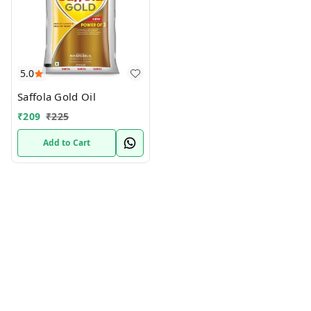
5.0
Saffola Gold Oil
₹
209
₹
225
Add to Cart