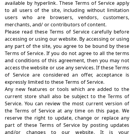
available by hyperlink. These Terms of Service apply
to all users of the site, including without limitation
users who are browsers, vendors, customers,
merchants, and/ or contributors of content.
Please read these Terms of Service carefully before
accessing or using our website. By accessing or using
any part of the site, you agree to be bound by these
Terms of Service. If you do not agree to all the terms
and conditions of this agreement, then you may not
access the website or use any services. If these Terms
of Service are considered an offer, acceptance is
expressly limited to these Terms of Service.
Any new features or tools which are added to the
current store shall also be subject to the Terms of
Service. You can review the most current version of
the Terms of Service at any time on this page. We
reserve the right to update, change or replace any
part of these Terms of Service by posting updates
and/or changes to our website. It is your