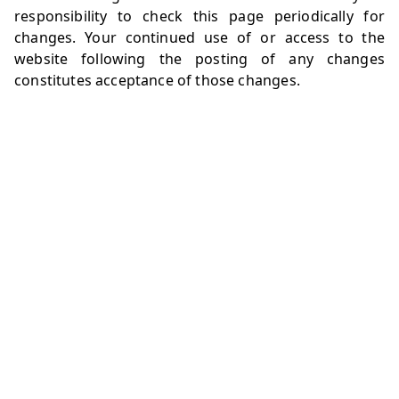
responsibility to check this page periodically for
changes. Your continued use of or access to the
website following the posting of any changes
constitutes acceptance of those changes.