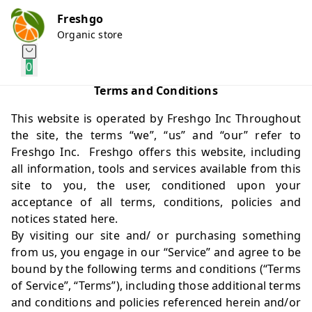
Freshgo
Organic store
0
Terms and Conditions
This website is operated by Freshgo Inc Throughout
the site, the terms “we”, “us” and “our” refer to
Freshgo Inc. Freshgo offers this website, including
all information, tools and services available from this
site to you, the user, conditioned upon your
acceptance of all terms, conditions, policies and
notices stated here.
By visiting our site and/ or purchasing something
from us, you engage in our “Service” and agree to be
bound by the following terms and conditions (“Terms
of Service”, “Terms”), including those additional terms
and conditions and policies referenced herein and/or